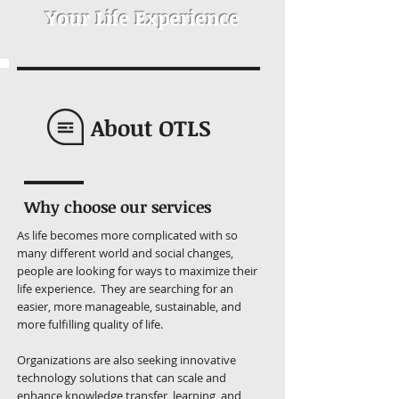
Your Life Experience
About OTLS
Why choose our services
As life becomes more complicated with so
many different world and social changes,
people are looking for ways to maximize their
life experience. They are searching for an
easier, more manageable, sustainable, and
more fulfilling quality of life.
Organizations are also seeking innovative
technology solutions that can scale and
enhance knowledge transfer, learning, and