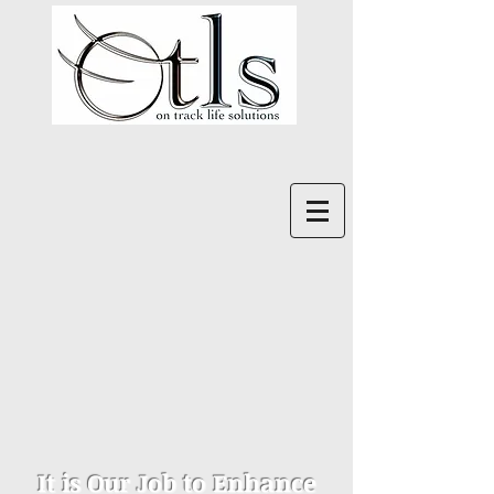
It is Our Job to Enhance