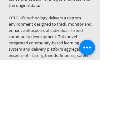
the original data.
OTLS' life technology delivers a custom
environment designed to track, monitor and
enhance all aspects of individual life and
community development. This novel
integrated community-based learning
system and delivery platform aggregates the
essence of – family, friends, finances, career,
faith, health and hobbies – into just one
trusted solution. The process enables users
to make better informed life decisions,
assisting with the achievement of their life
goals.​
Our obligation
The foundation of On Track Life Solutions'
business is the deliberate act, process, and
desired result of harnessing resources through
technology to cultivate people and their well
being. What makes On Track Life