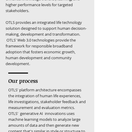
higher performance levels for targeted
stakeholders.
OTLS provides an integrated life technology
solution designed to support human decision-
making, development and transformation.
OTLS' Web 3.0 technologies provide the
framework for responsible broadband
adoption that fosters economic growth,
human development and community
development.
Our process
OTLS' platform architecture encompasses
the integration of human life experiences,
life investigations, stakeholder feedback and
measurement and evaluation metrics.
OTLS' generative AI innovations uses
machine learning models to analyze large
amounts of data and then generate new
content that's similar in style or structure to